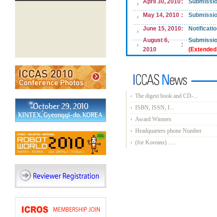
April
30
, 2010
:
Submissio
May 14
, 2010
:
Submissio
June 15, 2010
:
Notificati
August 6,
Submissio
:
2010
(Extended
The digest book and CD-...
ISBN, ISSN, I...
Award Winners
Headquarters phone Number
(for Koreans) .....