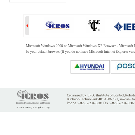
Microsoft Windows 2000 or Microsoft Windows XP Browser - Microsoft Intern
be your default browser.(If you do not have Microsoft Internet Explorer ver